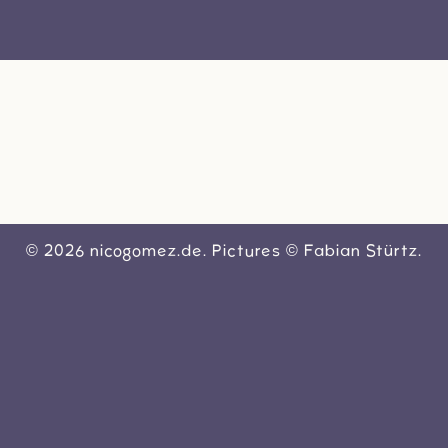
VIDEOS
SHOP
BIO
SOCIAL
KONTAKT
© 2026 nicogomez.de. Pictures © Fabian Stürtz.