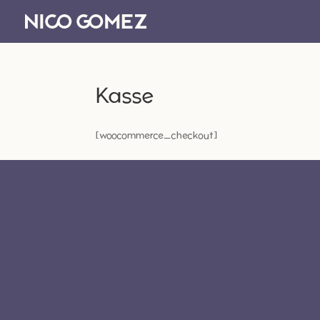
Kasse
[woocommerce_checkout]